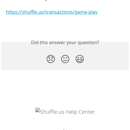
https://shuffle.us/transactions/game-play
Did this answer your question?
😞
😐
😃