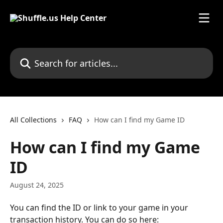
Skip to main content
Search for articles...
All Collections
FAQ
How can I find my Game ID
How can I find my Game
ID
August 24, 2025
You can find the ID or link to your game in your 
transaction history. You can do so here: